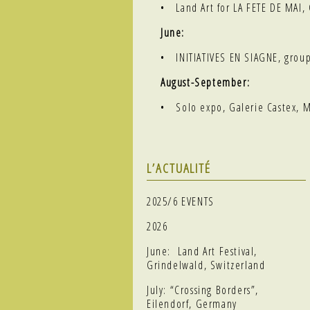
• Land Art for LA FETE DE MAI
June:
•
INITIATIVES EN SIAGNE
, grou
August-September:
• Solo expo, Galerie Castex, 
L’ACTUALITÉ
2025/6 EVENTS
2026
June: Land Art Festival,
Grindelwald, Switzerland
July: “Crossing Borders”,
Eilendorf, Germany