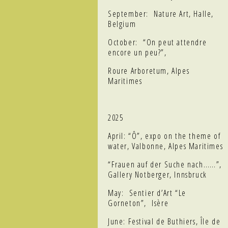
September: Nature Art, Halle,
Belgium
October: “On peut attendre
encore un peu?”,
Roure Arboretum, Alpes
Maritimes
2025
April: “Ô”, expo on the theme of
water, Valbonne, Alpes Maritimes
“Frauen auf der Suche nach……”,
Gallery Notberger, Innsbruck
May: Sentier d’Art “Le
Gorneton”, Isère
June: Festival de Buthiers, Île de