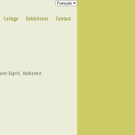
Collage
Exhibitions
Contact
aint-Esprit, Valbonne.