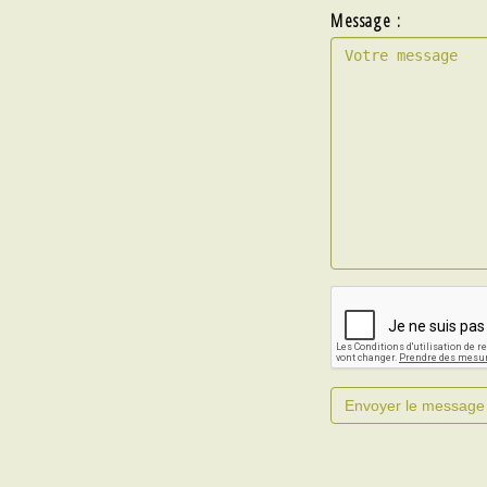
Message :