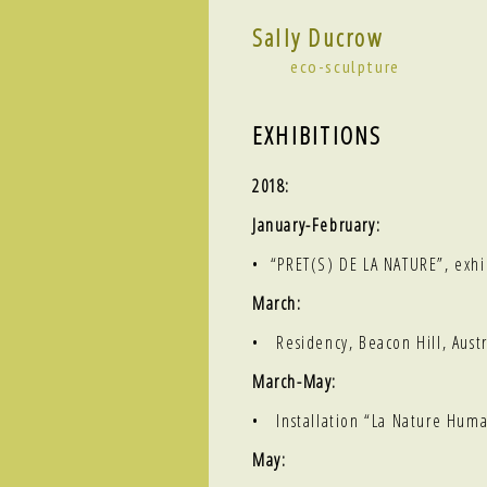
Sally Ducrow
eco-sculpture
EXHIBITIONS
2018:
January-February:
•
“PRET(S) DE LA NATURE”
, exh
March:
• Residency, Beacon Hill, Austr
March-May:
• Installation
“La Nature Huma
May: