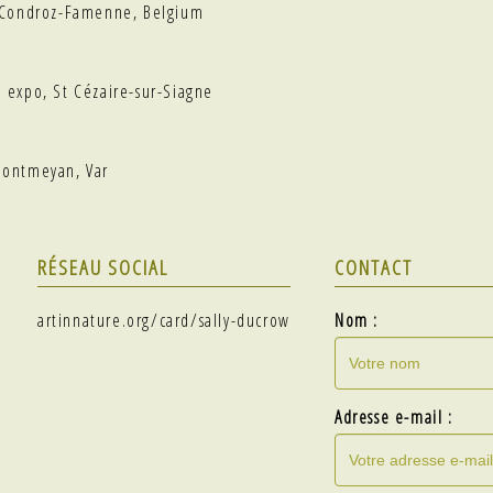
, Condroz-Famenne, Belgium
p expo, St Cézaire-sur-Siagne
Montmeyan, Var
RÉSEAU SOCIAL
CONTACT
artinnature.org/card/sally-ducrow
Nom :
Adresse e-mail :