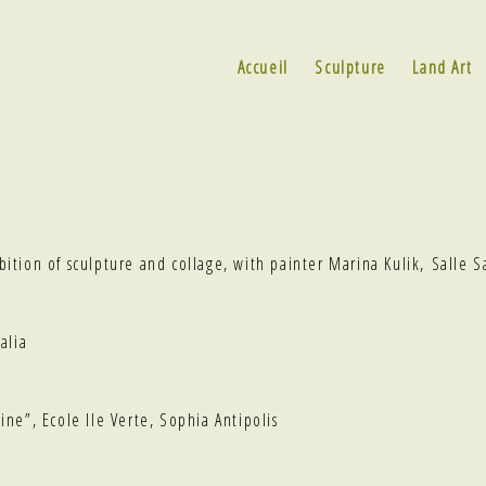
Accueil
Sculpture
Land Art
ibition of sculpture and collage, with painter Marina Kulik, Salle S
alia
ine”
, Ecole Ile Verte, Sophia Antipolis