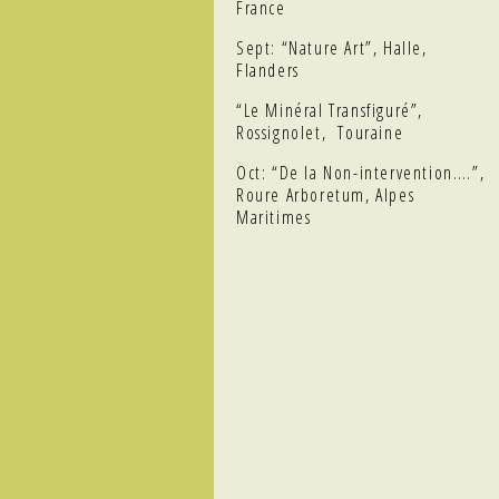
France
Sept: “Nature Art”, Halle,
Flanders
“Le Minéral Transfiguré”,
Rossignolet, Touraine
Oct: “De la Non-intervention….”,
Roure Arboretum, Alpes
Maritimes